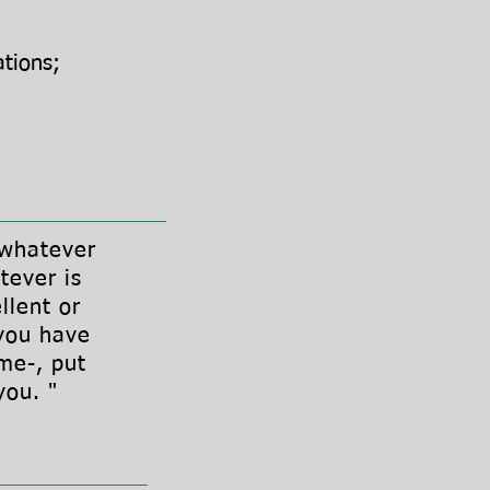
ations;
 whatever
tever is
llent or
you have
me-, put
 you. "