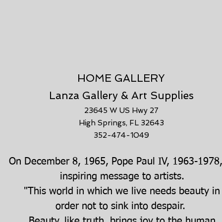
HOME GALLERY
Lanza Gallery & Art Supplies
23645 W US Hwy 27
High Springs, FL 32643
352-474-1049
n December 8, 1965, Pope Paul IV, 1963-1978,
inspiring message to artists.
"This world in which we live needs beauty in
order not to sink into despair.
Beauty, like truth, brings joy to the human