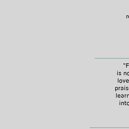
r
"Fina
is n
love
prai
lear
int