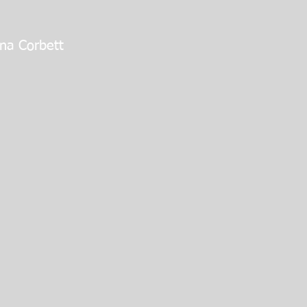
na Corbett