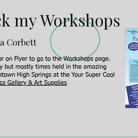
k my Workshops
a Corbett
r on Flyer to go to the Workshops page.
y but mostly times held in the amazing
town High Springs at the Your Super Cool
za Gallery & Art Supplies