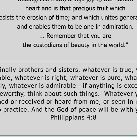
heart and is that precious fruit which
esists the erosion of time; and which unites gener
and enables them to be one in admiration.
...
Remember that you are
the custodians of beauty in the world."
lly brothers and sisters, whatever is true,
oble, whatever is right, whatever is pure, wha
ly, whatever is admirable - if anything is exce
seworthy, think about such things. Whatever 
ned or received or heard from me, or seen in 
o practice. And the God of peace will be with
Phillippians 4:8