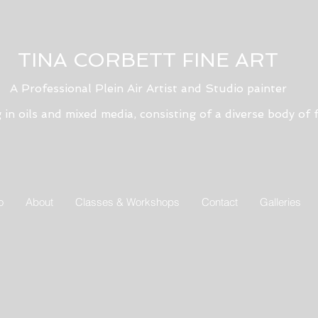
TINA CORBETT FINE ART
A Professional Plein Air Artist and Studio painter
g in oils and mixed media, consisting of a diverse body of f
o
About
Classes & Workshops
Contact
Galleries