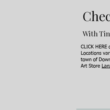
Chec
With Tin
CLICK HERE o
Locations var
town of Down
Art Store
Lan