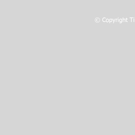
© Copyright Ti