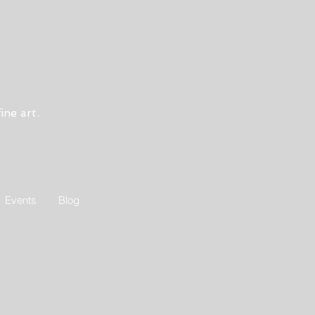
ine art.
Events
Blog